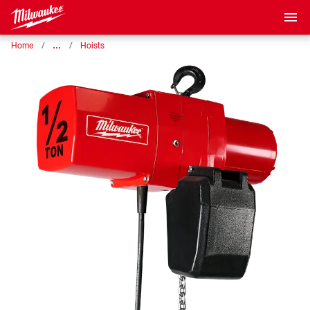
…
Home
Hoists