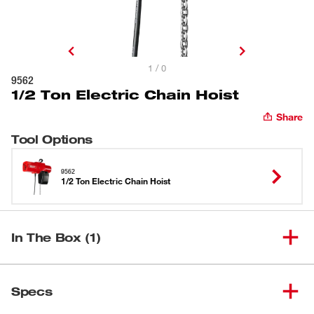
1 / 0
9562
1/2 Ton Electric Chain Hoist
Share
Tool Options
9562
1/2 Ton Electric Chain Hoist
In The Box (1)
(
1
)
1/2 Ton Electric Chain Hoist
9562
Specs