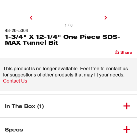
1 / 0
48-20-5304
1-3/4" X 12-1/4" One Piece SDS-
MAX Tunnel Bit
Share
This product is no longer available. Feel free to contact us
for suggestions of other products that may fit your needs.
Contact Us
In The Box (1)
1-3/4" X 12-1/4" One Piece
(
1
)
48-20-5304
Specs
SDS-MAX Tunnel Bit