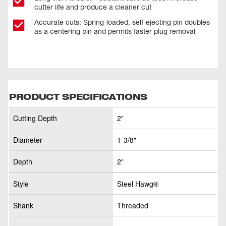
cutter life and produce a cleaner cut
Accurate cuts: Spring-loaded, self-ejecting pin doubles
as a centering pin and permits faster plug removal
PRODUCT SPECIFICATIONS
Cutting Depth
2"
Diameter
1-3/8"
Depth
2"
Style
Steel Hawg®
Shank
Threaded