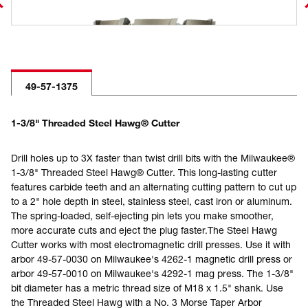
49-57-1375
1-3/8" Threaded Steel Hawg® Cutter
Drill holes up to 3X faster than twist drill bits with the Milwaukee®
1-3/8" Threaded Steel Hawg® Cutter. This long-lasting cutter
features carbide teeth and an alternating cutting pattern to cut up
to a 2" hole depth in steel, stainless steel, cast iron or aluminum.
The spring-loaded, self-ejecting pin lets you make smoother,
more accurate cuts and eject the plug faster.The Steel Hawg
Cutter works with most electromagnetic drill presses. Use it with
arbor 49-57-0030 on Milwaukee's 4262-1 magnetic drill press or
arbor 49-57-0010 on Milwaukee's 4292-1 mag press. The 1-3/8"
bit diameter has a metric thread size of M18 x 1.5" shank. Use
the Threaded Steel Hawg with a No. 3 Morse Taper Arbor