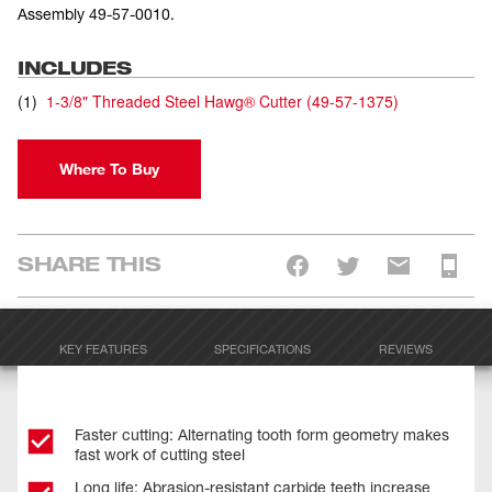
Assembly 49-57-0010.
INCLUDES
(
1
)
1-3/8" Threaded Steel Hawg® Cutter
(
49-57-1375
)
Where To Buy
SHARE THIS
KEY FEATURES
SPECIFICATIONS
REVIEWS
Faster cutting: Alternating tooth form geometry makes
fast work of cutting steel
Long life: Abrasion-resistant carbide teeth increase