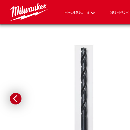
PRODUCTS
SUPPOR