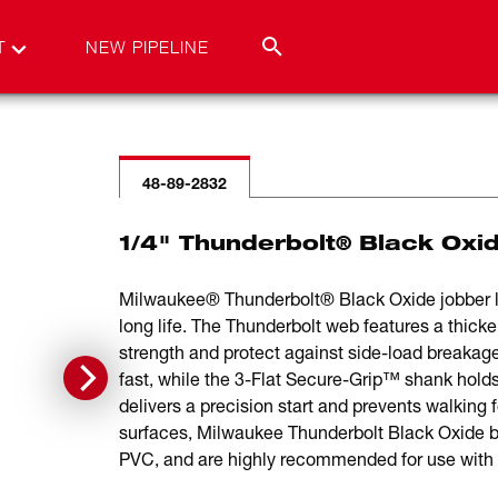
T
NEW PIPELINE
48-89-2832
1/4" Thunderbolt® Black Oxide
Milwaukee® Thunderbolt® Black Oxide jobber len
long life. The Thunderbolt web features a thicker
strength and protect against side-load breakage
fast, while the 3-Flat Secure-Grip™ shank holds th
delivers a precision start and prevents walking fo
surfaces, Milwaukee Thunderbolt Black Oxide bits
PVC, and are highly recommended for use with po