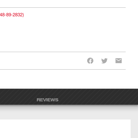
48-89-2832
)
REVIEWS