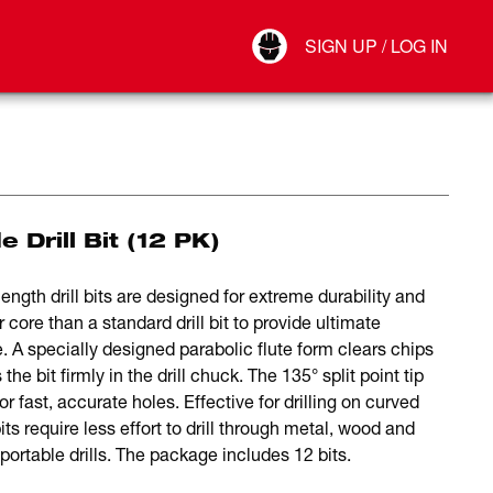
Your Account
SIGN UP / LOG IN
Connect
Log Out
 Drill Bit (12 PK)
gth drill bits are designed for extreme durability and
 core than a standard drill bit to provide ultimate
. A specially designed parabolic flute form clears chips
e bit firmly in the drill chuck. The 135° split point tip
r fast, accurate holes. Effective for drilling on curved
 require less effort to drill through metal, wood and
rtable drills. The package includes 12 bits.