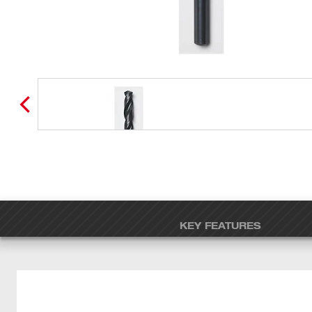
KEY FEATURES