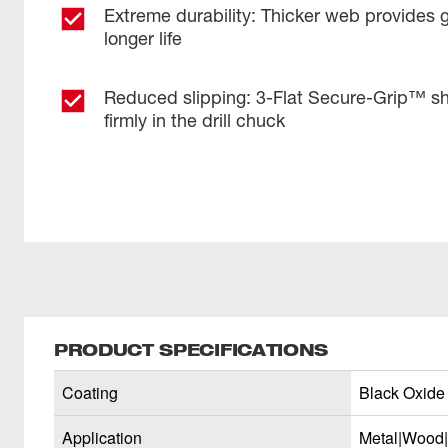
Extreme durability: Thicker web provides 
longer life
Reduced slipping: 3-Flat Secure-Grip™ sh
firmly in the drill chuck
PRODUCT SPECIFICATIONS
Coating
Black Oxide
Application
Metal|Wood|