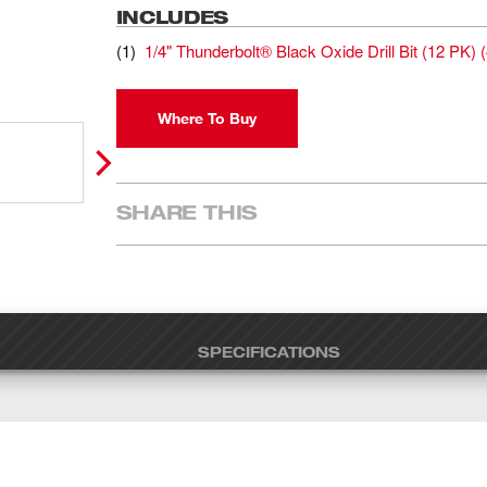
INCLUDES
(
1
)
1/4" Thunderbolt® Black Oxide Drill Bit (12 PK)
(
Where To Buy
SHARE THIS
SPECIFICATIONS