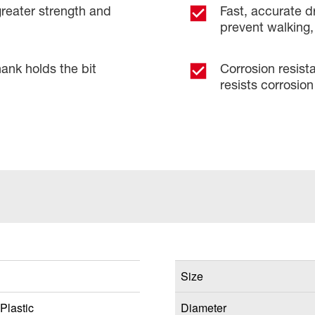
greater strength and
Fast, accurate dr
prevent walking, 
ank holds the bit
Corrosion resist
resists corrosion 
Size
Plastic
Diameter