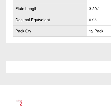
Flute Length
3-3/4"
Decimal Equivalent
0.25
Pack Qty
12 Pack