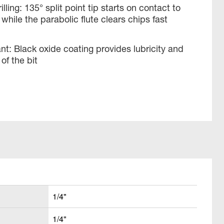
illing: 135° split point tip starts on contact to
while the parabolic flute clears chips fast
ant: Black oxide coating provides lubricity and
of the bit
1/4"
1/4"