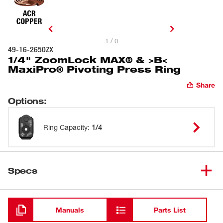
1 / 0
49-16-2650ZX
1/4" ZoomLock MAX® & >B<
MaxiPro® Pivoting Press Ring
Share
Options
:
Ring Capacity
:
1/4
Specs
Loading
Manuals
Parts List