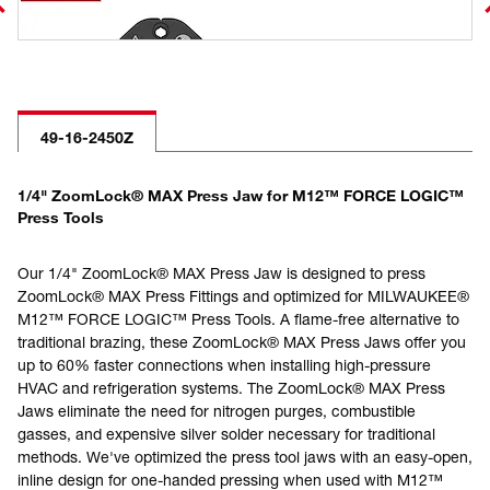
49-16-2450Z
1/4" ZoomLock® MAX Press Jaw for M12™ FORCE LOGIC™
Press Tools
Our 1/4" ZoomLock® MAX Press Jaw is designed to press
ZoomLock® MAX Press Fittings and optimized for MILWAUKEE®
M12™ FORCE LOGIC™ Press Tools. A flame-free alternative to
traditional brazing, these ZoomLock® MAX Press Jaws offer you
up to 60% faster connections when installing high-pressure
HVAC and refrigeration systems. The ZoomLock® MAX Press
Jaws eliminate the need for nitrogen purges, combustible
gasses, and expensive silver solder necessary for traditional
methods. We've optimized the press tool jaws with an easy-open,
inline design for one-handed pressing when used with M12™