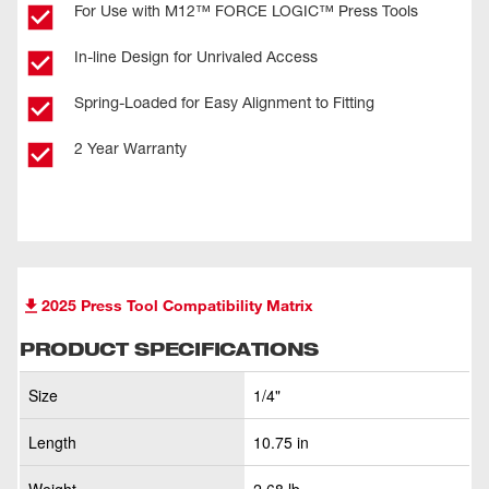
For Use with M12™ FORCE LOGIC™ Press Tools
In-line Design for Unrivaled Access
Spring-Loaded for Easy Alignment to Fitting
2 Year Warranty
2025 Press Tool Compatibility Matrix
PRODUCT SPECIFICATIONS
Size
1/4"
Length
10.75 in