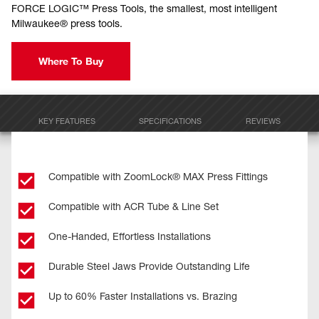
FORCE LOGIC™ Press Tools, the smallest, most intelligent
Milwaukee® press tools.
Where To Buy
KEY FEATURES
SPECIFICATIONS
REVIEWS
Compatible with ZoomLock® MAX Press Fittings
Compatible with ACR Tube & Line Set
One-Handed, Effortless Installations
Durable Steel Jaws Provide Outstanding Life
Up to 60% Faster Installations vs. Brazing