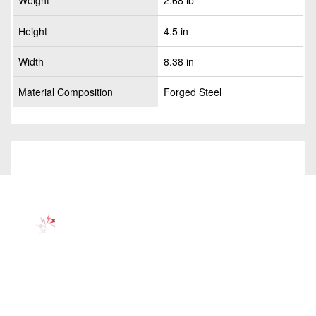
Weight
2.68 lb
Height
4.5 in
Width
8.38 in
Material Composition
Forged Steel