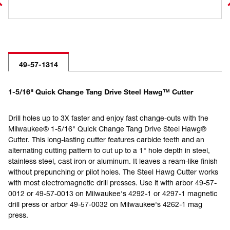
49-57-1314
1-5/16" Quick Change Tang Drive Steel Hawg™ Cutter
Drill holes up to 3X faster and enjoy fast change-outs with the
Milwaukee® 1-5/16" Quick Change Tang Drive Steel Hawg®
Cutter. This long-lasting cutter features carbide teeth and an
alternating cutting pattern to cut up to a 1" hole depth in steel,
stainless steel, cast iron or aluminum. It leaves a ream-like finish
without prepunching or pilot holes. The Steel Hawg Cutter works
with most electromagnetic drill presses. Use it with arbor 49-57-
0012 or 49-57-0013 on Milwaukee's 4292-1 or 4297-1 magnetic
drill press or arbor 49-57-0032 on Milwaukee's 4262-1 mag
press.