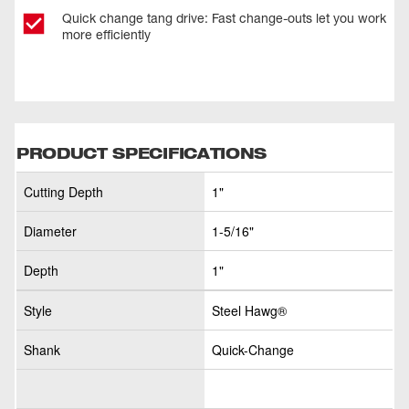
Quick change tang drive: Fast change-outs let you work
more efficiently
PRODUCT SPECIFICATIONS
Cutting Depth
1"
Diameter
1-5/16"
Depth
1"
Style
Steel Hawg®
Shank
Quick-Change