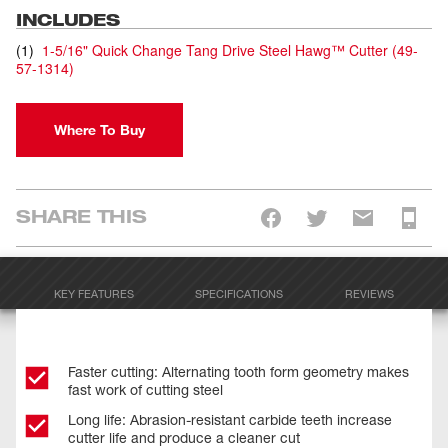
INCLUDES
(
1
)
1-5/16" Quick Change Tang Drive Steel Hawg™ Cutter
(
49-
57-1314
)
Where To Buy
SHARE THIS
KEY FEATURES
SPECIFICATIONS
REVIEWS
Faster cutting: Alternating tooth form geometry makes
fast work of cutting steel
Long life: Abrasion-resistant carbide teeth increase
cutter life and produce a cleaner cut