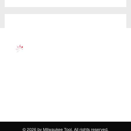
©
2026
by Milwaukee Tool. All rights reserved.