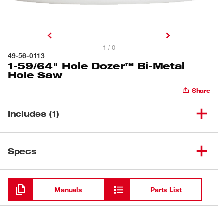
1 / 0
49-56-0113
1-59/64" Hole Dozer™ Bi-Metal
Hole Saw
Share
Includes (1)
1-59/64" Hole Dozer™ Bi-Metal
(
1
)
49-56-0113
Specs
Hole Saw
Loading
Manuals
Parts List