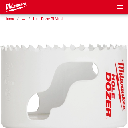
…
Home
Hole Dozer Bi Metal