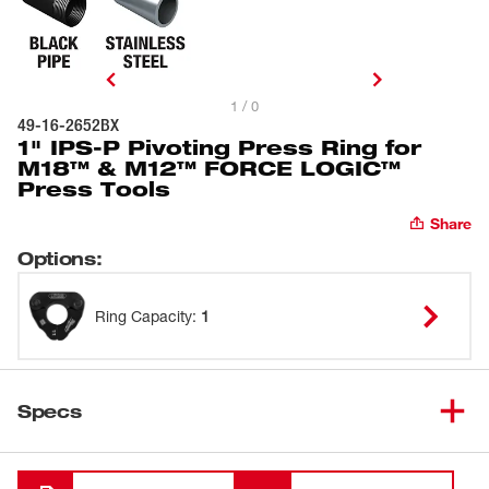
1 / 0
49-16-2652BX
1" IPS-P Pivoting Press Ring for
M18™ & M12™ FORCE LOGIC™
Press Tools
Share
Options
:
Ring Capacity
:
1
Specs
Loading