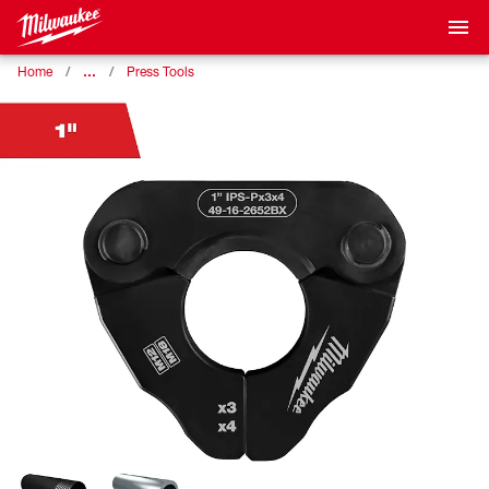
…
Home
Press Tools