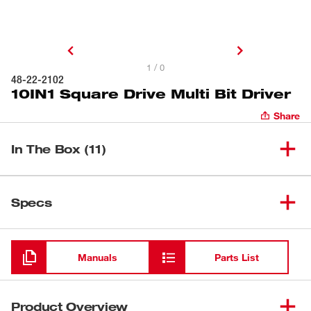
1 / 0
48-22-2102
10IN1 Square Drive Multi Bit Driver
Share
In The Box (11)
10IN1 Square Drive Multi Bit
(
1
)
48-22-2102
Specs
Driver
Loading
(
1
)
Wire Stripper
Manuals
Parts List
(
1
)
Loop Maker
Product Overview