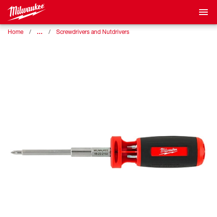
…
Home
Screwdrivers and Nutdrivers