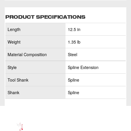
PRODUCT SPECIFICATIONS
Length
12.5 in
Weight
1.35 lb
Material Composition
Steel
Style
Spline Extension
Tool Shank
Spline
Shank
Spline