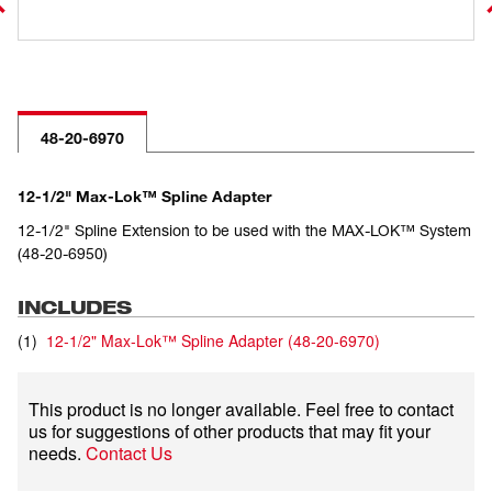
48-20-6970
12-1/2" Max-Lok™ Spline Adapter
12-1/2" Spline Extension to be used with the MAX-LOK™ System
(48-20-6950)
INCLUDES
(
1
)
12-1/2" Max-Lok™ Spline Adapter
(
48-20-6970
)
This product is no longer available. Feel free to contact
us for suggestions of other products that may fit your
needs.
Contact Us