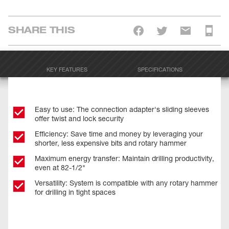
SHARE THIS
KEY FEATURES
SPECIFICATIONS
Easy to use: The connection adapter's sliding sleeves
offer twist and lock security
Efficiency: Save time and money by leveraging your
shorter, less expensive bits and rotary hammer
Maximum energy transfer: Maintain drilling productivity,
even at 82-1/2"
Versatility: System is compatible with any rotary hammer
for drilling in tight spaces