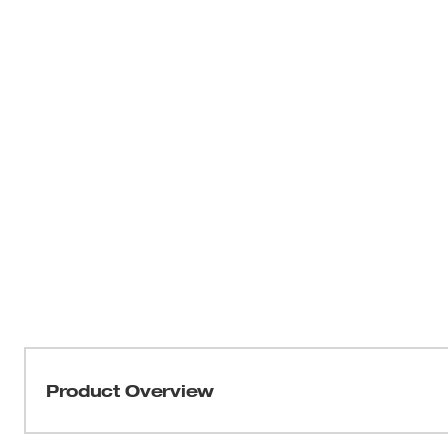
Product Overview
THE AX™ SAWZALL® blades have been engineered to deliv