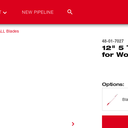
T
NEW PIPELINE
LL Blades
48-01-7027
12" 5
for Wo
Options
:
Bl