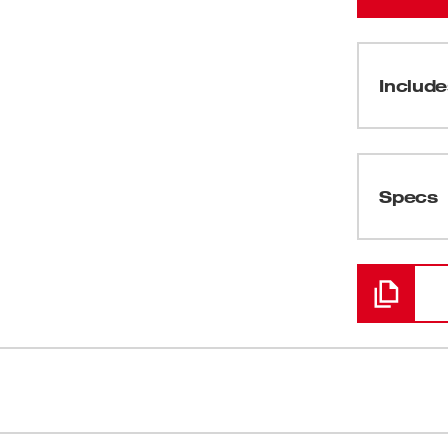
Include
(
1
)
Specs
Loading
er the fastest cuts, longest life, greatest
Ordinary te