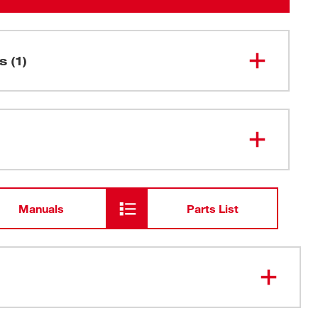
s (1)
12" 5 TPI AX™ SAWZALL® Blade
48-01-
7027
for Wood with Nails Bulk 100
Manuals
Parts List
eth deliver either speed or durability. NAIL GUARD™