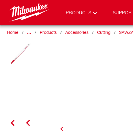
PRODUCTS
SUPPOR
Home
…
Products
Accessories
Cutting
SAWZA