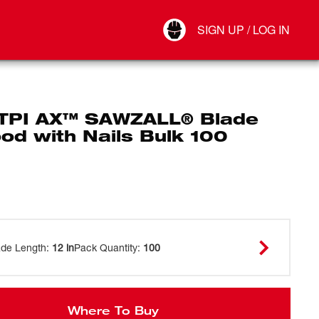
Your Account
SIGN UP / LOG IN
Connect
Log Out
 TPI AX™ SAWZALL® Blade
od with Nails Bulk 100
ade Length
:
12 in
Pack Quantity
:
100
Where To Buy