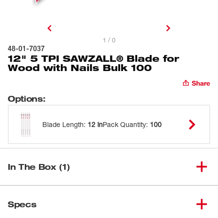
1 / 0
48-01-7037
12" 5 TPI SAWZALL® Blade for
Wood with Nails Bulk 100
Share
Options
:
Blade Length
:
12 in
Pack Quantity
:
100
In The Box (1)
12" 5 TPI SAWZALL® Blade for
(
1
)
48-01-7037
Specs
Wood with Nails Bulk 100