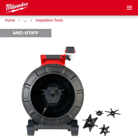
…
Home
Inspection Tools