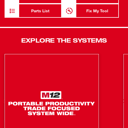
displays pitch on screen for easier diagnosis and more
effective reporting. The 120' Pipeline Inspection Reel
Parts List
Fix My Tool
features a compact design with removable backpack
straps, making transportation to any roof, drain, crawl
space, or cleanout easier. It comes equipped with small
and medium camera skids and a camera head sleeve to
EXPLORE THE SYSTEMS
center and protect the camera while inside pipes.
High resolution camera provides the industry's
clearest image inside of drain lines
25 mm self-leveling HDR camera head with Sapphire
Crystal lens
Pitch sensing feature for easier diagnosis and more
effective reporting
Removable backpack straps for hands-free carrying
Powered by the M18™ 500GB Control Hub
Swap batteries without system shutdown