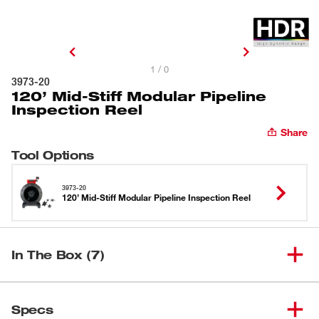
1 / 0
3973-20
120’ Mid-Stiff Modular Pipeline
Inspection Reel
Share
Tool Options
3973-20
120’ Mid-Stiff Modular Pipeline Inspection Reel
In The Box (7)
120’ Mid-Stiff Modular Pipeline
(
1
)
3973-20
Specs
Inspection Reel