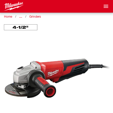
…
Home
Grinders