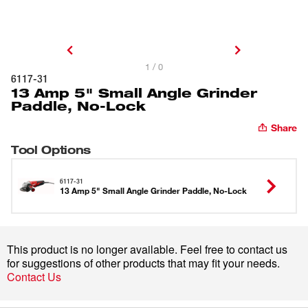
1 / 0
6117-31
13 Amp 5" Small Angle Grinder
Paddle, No-Lock
Share
Tool Options
6117-31
13 Amp 5" Small Angle Grinder Paddle, No-Lock
This product is no longer available. Feel free to contact us
for suggestions of other products that may fit your needs.
Contact Us