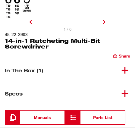
1 / 0
48-22-2903
14-in-1 Ratcheting Multi-Bit
Screwdriver
Share
In The Box (1)
14-in-1 Ratcheting Multi-Bit
(
1
)
48-22-2903
Specs
Screwdriver
Loading
Manuals
Parts List