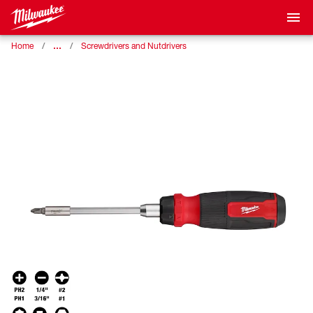
…
Home
Screwdrivers and Nutdrivers