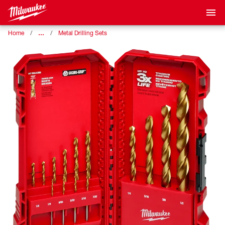
…
Home
Metal Drilling Sets