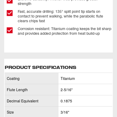
strength
Fast, accurate drilling: 135° split point tip starts on
contact to prevent walking, while the parabolic flute
clears chips fast
Corrosion resistant: Titanium coating keeps the bit sharp
and provides added protection from heat build-up
PRODUCT SPECIFICATIONS
Coating
Titanium
Flute Length
2-5/16"
Decimal Equivalent
0.1875
Size
3/16"