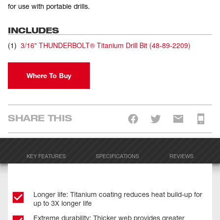
for use with portable drills.
INCLUDES
(
1
)
3/16" THUNDERBOLT® Titanium Drill Bit
(
48-89-2209
)
Where To Buy
SHARE THIS
KEY FEATURES
SPECIFICATIONS
REVIEWS
Longer life: Titanium coating reduces heat build-up for
up to 3X longer life
Extreme durability: Thicker web provides greater