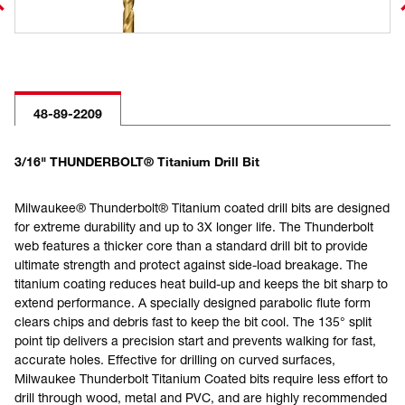
48-89-2209
3/16" THUNDERBOLT® Titanium Drill Bit
Milwaukee® Thunderbolt® Titanium coated drill bits are designed
for extreme durability and up to 3X longer life. The Thunderbolt
web features a thicker core than a standard drill bit to provide
ultimate strength and protect against side-load breakage. The
titanium coating reduces heat build-up and keeps the bit sharp to
extend performance. A specially designed parabolic flute form
clears chips and debris fast to keep the bit cool. The 135° split
point tip delivers a precision start and prevents walking for fast,
accurate holes. Effective for drilling on curved surfaces,
Milwaukee Thunderbolt Titanium Coated bits require less effort to
drill through wood, metal and PVC, and are highly recommended