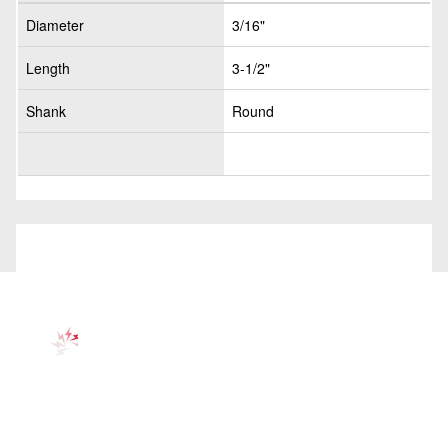
Diameter
3/16"
Length
3-1/2"
Shank
Round