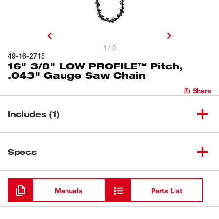
1 / 0
49-16-2715
16" 3/8" LOW PROFILE™ Pitch,
.043" Gauge Saw Chain
Share
Includes (1)
16" 3/8" LOW PROFILE™
(
1
)
49-16-2715
Specs
Pitch, .043" Gauge Saw Chain
Loading
Manuals
Parts List