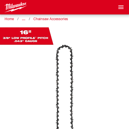
…
Home
Chainsaw Accessories