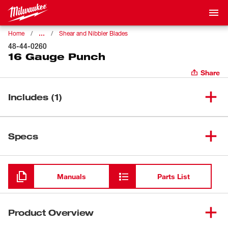
…
Home
Shear and Nibbler Blades
48-44-0260
16 Gauge Punch
Share
Includes (1)
(
1
)
16 Gauge Punch
48-44-0260
Specs
Loading
Manuals
Parts List
Product Overview