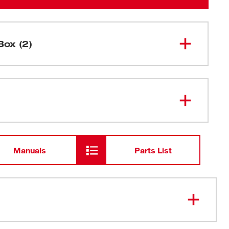
Box (2)
18mm Precision Snap Blades (10
48-22-
9118
PK)
Snap-Off Knife Blade Storage Case
Manuals
Parts List
SA