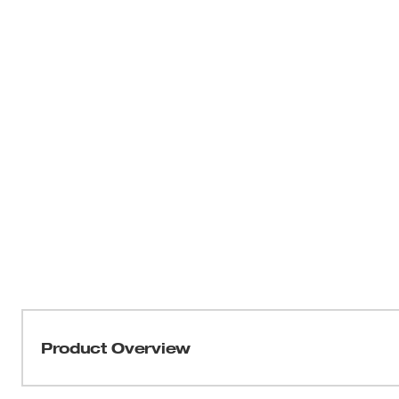
Product Overview
Milwaukee® Precision Snap-Off Knife Blades are desig