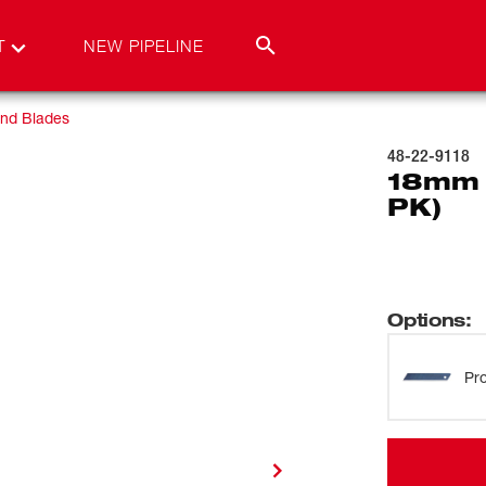
T
NEW PIPELINE
and Blades
48-22-9118
18mm 
PK)
Options
:
Pro