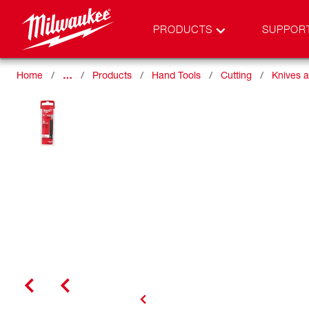
PRODUCTS
SUPPOR
Home
…
Products
Hand Tools
Cutting
Knives 