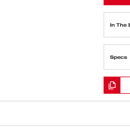
In The 
(
1
)
Specs
Loading
(
1
)
ned to maximize cutting performance and
Made in U