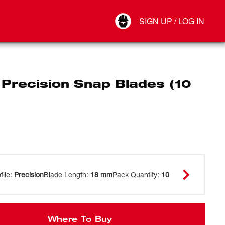
Your Account
SIGN UP / LOG IN
Connect
Log Out
Precision Snap Blades (10
file
:
Precision
Blade Length
:
18 mm
Pack Quantity
:
10
Where To Buy