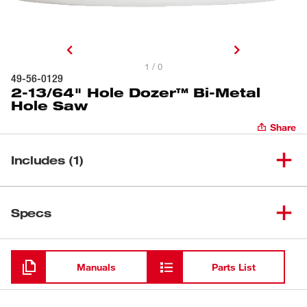
1 / 0
49-56-0129
2-13/64" Hole Dozer™ Bi-Metal
Hole Saw
Share
Includes (1)
2-13/64" Hole Dozer™ Bi-Metal
(
1
)
49-56-0129
Specs
Hole Saw
Loading
Manuals
Parts List