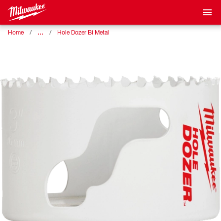
…
Home
Hole Dozer Bi Metal