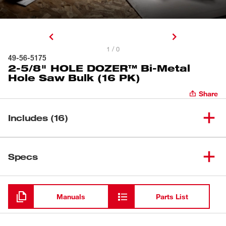
1 / 0
49-56-5175
2-5/8" HOLE DOZER™ Bi-Metal
Hole Saw Bulk (16 PK)
Share
Includes (16)
2-5/8" HOLE DOZER™ Bi-
(
16
)
49-56-5175
Specs
Metal Hole Saw Bulk (16 PK)
Loading
Manuals
Parts List