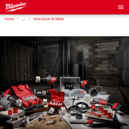
…
Home
Hole Dozer Bi Metal