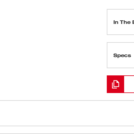
In The 
(
1
)
Specs
Loading
(
1
)
(
1
)
(
1
)
 Milwaukee line of wet/dry vacuum cleaners
11 gal., 1-
(
3
)