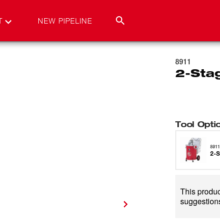
T
NEW PIPELINE
8911
2-Sta
Tool Opti
891
2-S
This product
suggestions