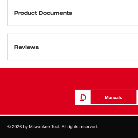
offer power to spare. All wet/dry vac's have a positive w
pick-up situations. Heavy duty filters can handle large 
Product Documents
offers a 16 in. steel tank and heavy duty casters. With 
handle the rough stuff.
Manual / Parts List
58-14-1474d9
Reviews
54-05-0326
Wiring Instructions
54-05-0327
Manuals
Product Support Bulletins
259
©
2026
by Milwaukee Tool. All rights reserved.