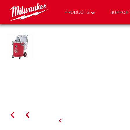
PRODUCTS
SUPPOR