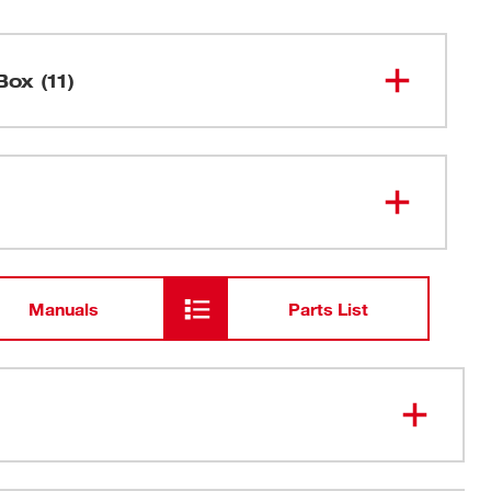
Box (11)
2-Stage Wet/Dry Vacuum Cleaner
8911
1 1/2" O.D. Hose Connections
Manuals
Parts List
4-Wheel Caddie
Cloth Filter
1/2 bu. recovery capacity, 7.5 amp motor
Filter Bag