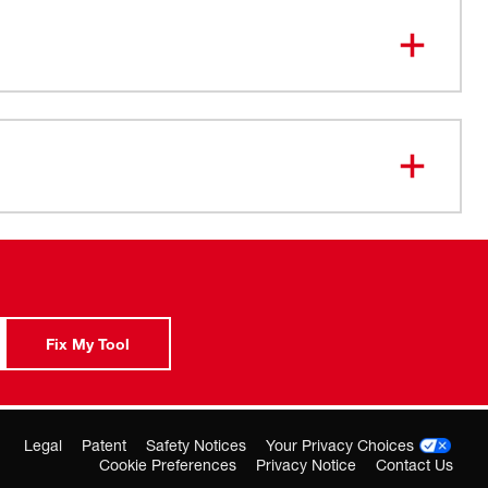
ry pick-up with Positive water shut-off
filter system
Hold Down Clamps
ypass motor for wet/dry operation
Wire Frame Assembly
-05-0327
Fix My Tool
Legal
Patent
Safety Notices
Your Privacy Choices
Cookie Preferences
Privacy Notice
Contact Us