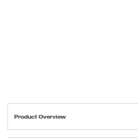
Product Overview
A powerful mess needs a powerful vacuum cleaner. The