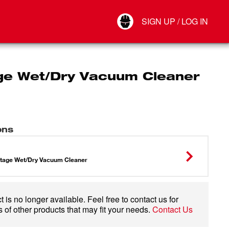
Your Account
SIGN UP / LOG IN
Connect
Log Out
ge Wet/Dry Vacuum Cleaner
ons
1
tage Wet/Dry Vacuum Cleaner
 is no longer available. Feel free to contact us for
 of other products that may fit your needs.
Contact Us