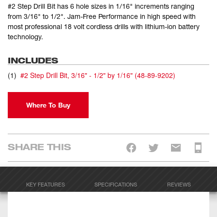
#2 Step Drill Bit has 6 hole sizes in 1/16" increments ranging
from 3/16" to 1/2". Jam-Free Performance in high speed with
most professional 18 volt cordless drills with lithium-ion battery
technology.
INCLUDES
(
1
)
#2 Step Drill Bit, 3/16" - 1/2" by 1/16"
(
48-89-9202
)
Where To Buy
SHARE THIS
KEY FEATURES
SPECIFICATIONS
REVIEWS