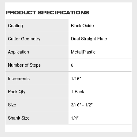
PRODUCT SPECIFICATIONS
Coating
Black Oxide
Cutter Geometry
Dual Straight Flute
Application
Metal|Plastic
Number of Steps
6
Increments
1/16"
Pack Qty
1 Pack
Size
3/16" - 1/2"
Shank Size
1/4"