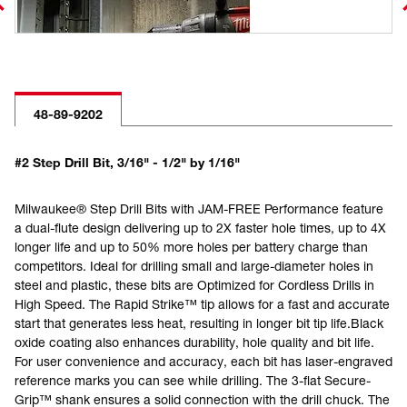
48-89-9202
#2 Step Drill Bit, 3/16" - 1/2" by 1/16"
Milwaukee® Step Drill Bits with JAM-FREE Performance feature
a dual-flute design delivering up to 2X faster hole times, up to 4X
longer life and up to 50% more holes per battery charge than
competitors. Ideal for drilling small and large-diameter holes in
steel and plastic, these bits are Optimized for Cordless Drills in
High Speed. The Rapid Strike™ tip allows for a fast and accurate
start that generates less heat, resulting in longer bit tip life.Black
oxide coating also enhances durability, hole quality and bit life.
For user convenience and accuracy, each bit has laser-engraved
reference marks you can see while drilling. The 3-flat Secure-
Grip™ shank ensures a solid connection with the drill chuck. The