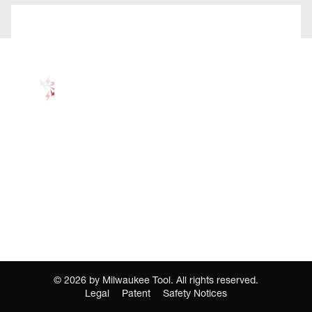
©
2026
by Milwaukee Tool. All rights reserved.
Legal
Patent
Safety Notices