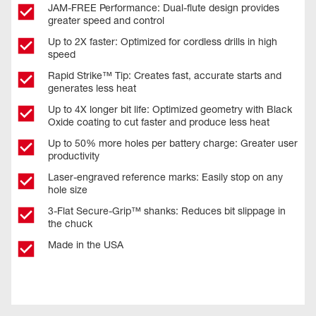
JAM-FREE Performance: Dual-flute design provides
greater speed and control
Up to 2X faster: Optimized for cordless drills in high
speed
Rapid Strike™ Tip: Creates fast, accurate starts and
generates less heat
Up to 4X longer bit life: Optimized geometry with Black
Oxide coating to cut faster and produce less heat
Up to 50% more holes per battery charge: Greater user
productivity
Laser-engraved reference marks: Easily stop on any
hole size
3-Flat Secure-Grip™ shanks: Reduces bit slippage in
the chuck
Made in the USA