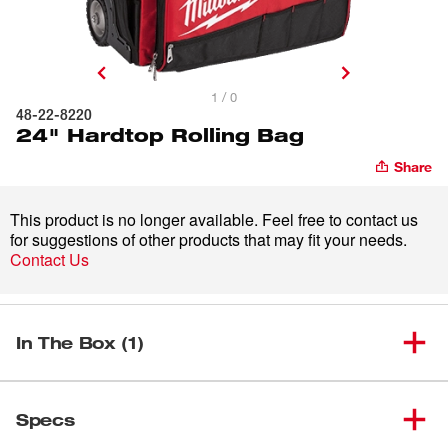
1 / 0
48-22-8220
24" Hardtop Rolling Bag
Share
This product is no longer available. Feel free to contact us
for suggestions of other products that may fit your needs.
Contact Us
In The Box (1)
(
1
)
24" Hardtop Rolling Bag
48-22-8220
Specs