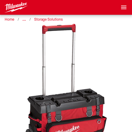
…
Home
Storage Solutions