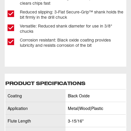
clears chips fast
Reduced slipping: 3-Flat Secure-Grip™ shank holds the
bit firmly in the drill chuck
Versatile: Reduced shank diameter for use in 3/8"
chucks
Corrosion resistant: Black oxide coating provides
lubricity and resists corrosion of the bit
PRODUCT SPECIFICATIONS
Coating
Black Oxide
Application
Metal|Wood|Plastic
Flute Length
3-15/16"