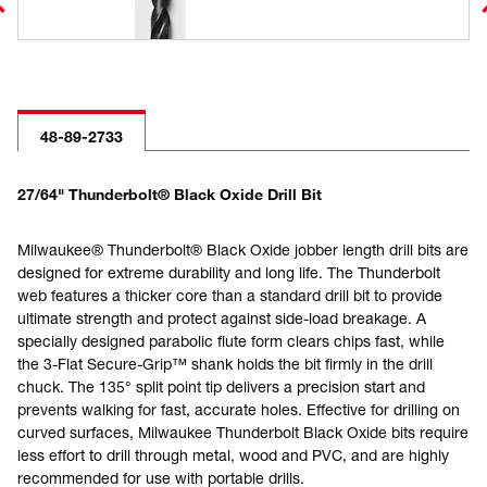
48-89-2733
27/64" Thunderbolt® Black Oxide Drill Bit
Milwaukee® Thunderbolt® Black Oxide jobber length drill bits are
designed for extreme durability and long life. The Thunderbolt
web features a thicker core than a standard drill bit to provide
ultimate strength and protect against side-load breakage. A
specially designed parabolic flute form clears chips fast, while
the 3-Flat Secure-Grip™ shank holds the bit firmly in the drill
chuck. The 135° split point tip delivers a precision start and
prevents walking for fast, accurate holes. Effective for drilling on
curved surfaces, Milwaukee Thunderbolt Black Oxide bits require
less effort to drill through metal, wood and PVC, and are highly
recommended for use with portable drills.