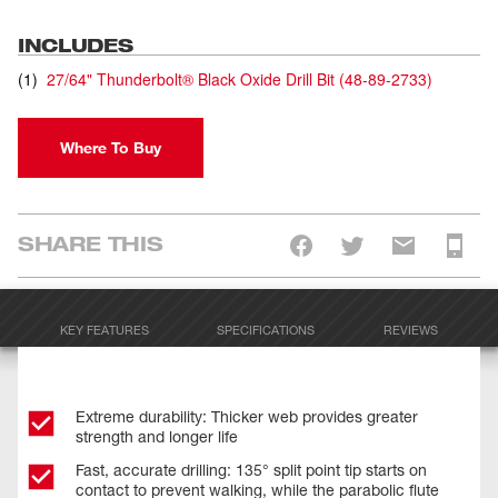
INCLUDES
(
1
)
27/64" Thunderbolt® Black Oxide Drill Bit
(
48-89-2733
)
Where To Buy
SHARE THIS
KEY FEATURES
SPECIFICATIONS
REVIEWS
Extreme durability: Thicker web provides greater
strength and longer life
Fast, accurate drilling: 135° split point tip starts on
contact to prevent walking, while the parabolic flute