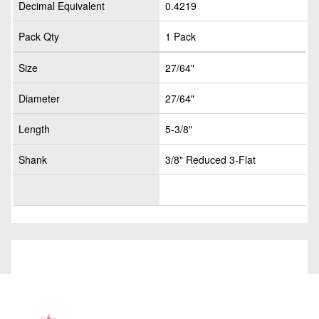
Decimal Equivalent
0.4219
Pack Qty
1 Pack
Size
27/64"
Diameter
27/64"
Length
5-3/8"
Shank
3/8" Reduced 3-Flat