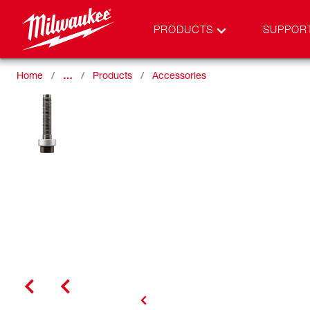
PRODUCTS
SUPPOR
Home
…
Products
Accessories