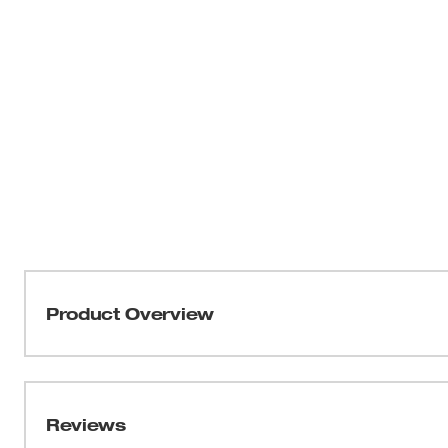
Product Overview
The Exact™ Hand Ratchet Knockout Set is yet another
system that provides value to the contractor. 20% longe
delivers greater leverage for punching the tougher holes. 
Reviews
contractor to punch in tighter clearances. The hand rat