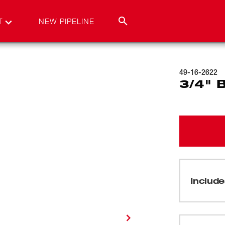
T
NEW PIPELINE
49-16-2622
3/4" 
Include