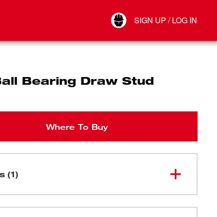
Your Account
SIGN UP / LOG IN
Connect
Log Out
Ball Bearing Draw Stud
Where To Buy
s (1)