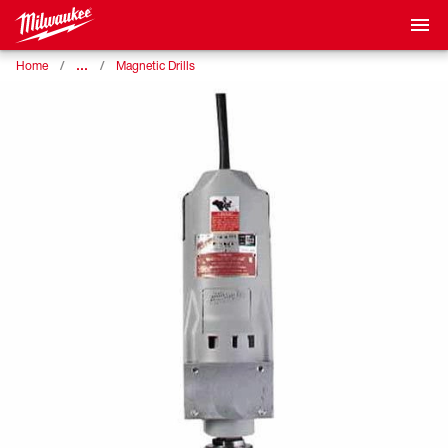
…
Home
Magnetic Drills