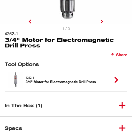
1 / 0
4262-1
3/4" Motor for Electromagnetic
Drill Press
Share
Tool Options
4262-1
3/4" Motor for Electromagnetic Drill Press
In The Box (1)
3/4" Motor for Electromagnetic
(
1
)
4262-1
Specs
Drill Press