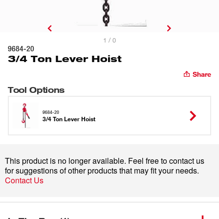
1 / 0
9684-20
3/4 Ton Lever Hoist
Share
Tool Options
9684-20
3/4 Ton Lever Hoist
This product is no longer available. Feel free to contact us
for suggestions of other products that may fit your needs.
Contact Us