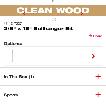
1 / 0
48-13-7237
3/8" x 18" Bellhanger Bit
Share
Options
:
In The Box (1)
(
1
)
3/8" x 18" Bellhanger Bit
48-13-7237
Specs
Loading