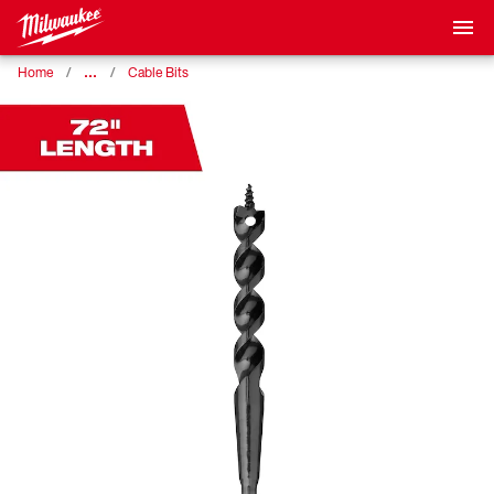
…
Home
Cable Bits