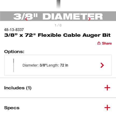
1 / 0
48-13-8337
3/8” x 72" Flexible Cable Auger Bit
Share
Options
:
Diameter
:
3/8"
Length
:
72 in
Includes (1)
3/8” x 72" Flexible Cable Auger
(
1
)
48-13-8337
Specs
Bit