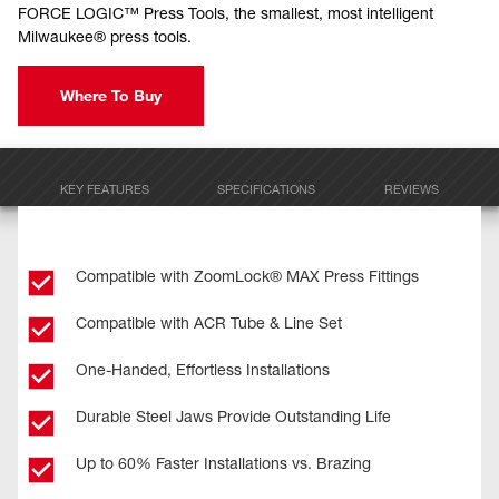
FORCE LOGIC™ Press Tools, the smallest, most intelligent
Milwaukee® press tools.
Where To Buy
KEY FEATURES
SPECIFICATIONS
REVIEWS
Compatible with ZoomLock® MAX Press Fittings
Compatible with ACR Tube & Line Set
One-Handed, Effortless Installations
Durable Steel Jaws Provide Outstanding Life
Up to 60% Faster Installations vs. Brazing