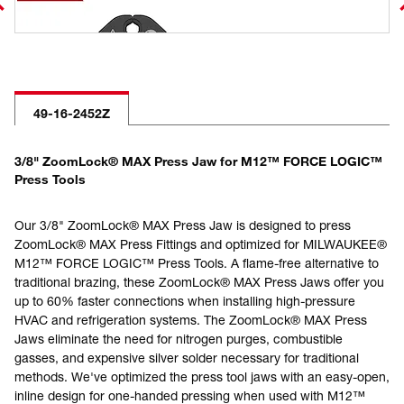
49-16-2452Z
3/8" ZoomLock® MAX Press Jaw for M12™ FORCE LOGIC™
Press Tools
Our 3/8" ZoomLock® MAX Press Jaw is designed to press
ZoomLock® MAX Press Fittings and optimized for MILWAUKEE®
M12™ FORCE LOGIC™ Press Tools. A flame-free alternative to
traditional brazing, these ZoomLock® MAX Press Jaws offer you
up to 60% faster connections when installing high-pressure
HVAC and refrigeration systems. The ZoomLock® MAX Press
Jaws eliminate the need for nitrogen purges, combustible
gasses, and expensive silver solder necessary for traditional
methods. We've optimized the press tool jaws with an easy-open,
inline design for one-handed pressing when used with M12™