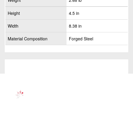
Weight
2.68 lb
Height
4.5 in
Width
8.38 in
Material Composition
Forged Steel