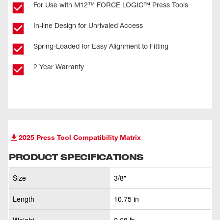
For Use with M12™ FORCE LOGIC™ Press Tools
In-line Design for Unrivaled Access
Spring-Loaded for Easy Alignment to Fitting
2 Year Warranty
2025 Press Tool Compatibility Matrix
PRODUCT SPECIFICATIONS
Size
3/8"
Length
10.75 in