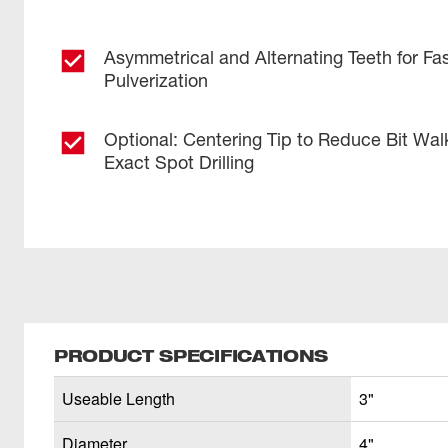
Asymmetrical and Alternating Teeth for Fas
Pulverization
Optional: Centering Tip to Reduce Bit Wal
Exact Spot Drilling
PRODUCT SPECIFICATIONS
Useable Length
3"
Diameter
4"