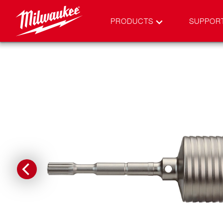
PRODUCTS
SUPPOR