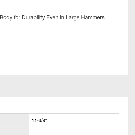
 Body for Durability Even in Large Hammers
11-3/8"