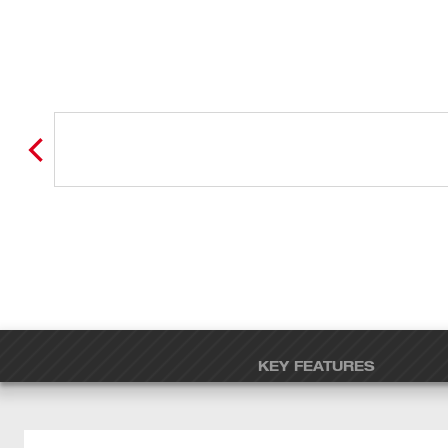
KEY FEATURES