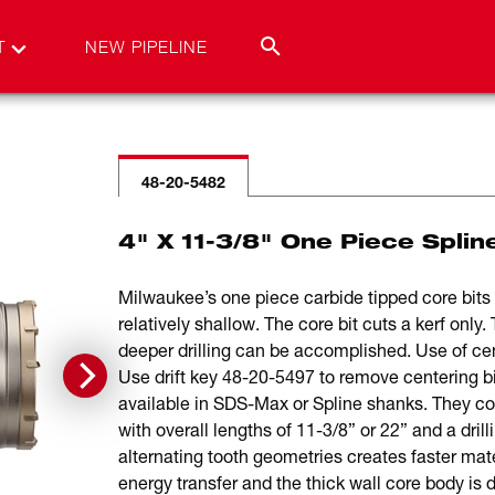
T
NEW PIPELINE
48-20-5482
4" X 11-3/8" One Piece Splin
Milwaukee’s one piece carbide tipped core bits a
relatively shallow. The core bit cuts a kerf onl
deeper drilling can be accomplished. Use of ce
Use drift key 48-20-5497 to remove centering bi
available in SDS-Max or Spline shanks. They com
with overall lengths of 11-3/8” or 22” and a dril
alternating tooth geometries creates faster mat
energy transfer and the thick wall core body is 