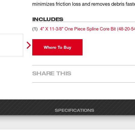
minimizes friction loss and removes debris faste
INCLUDES
(
1
)
4" X 11-3/8" One Piece Spline Core Bit
(
48-20-5
Where To Buy
SHARE THIS
SPECIFICATIONS