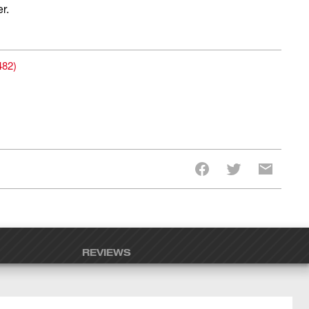
r.
482
)
REVIEWS