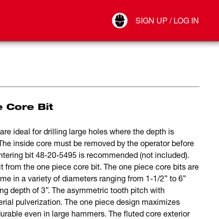
Your Account
SIGN UP / LOG IN
Connect
Log Out
e Core Bit
re ideal for drilling large holes where the depth is
y. The inside core must be removed by the operator before
ntering bit 48-20-5495 is recommended (not included).
t from the one piece core bit. The one piece core bits are
e in a variety of diameters ranging from 1-1/2” to 6”
ling depth of 3”. The asymmetric tooth pitch with
erial pulverization. The one piece design maximizes
durable even in large hammers. The fluted core exterior