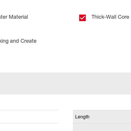
ter Material
Thick-Wall Core
king and Create
Length