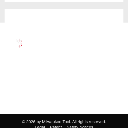
©
2026
by Milwaukee Tool. All rights reserved.
Legal
Patent
Safety Notices