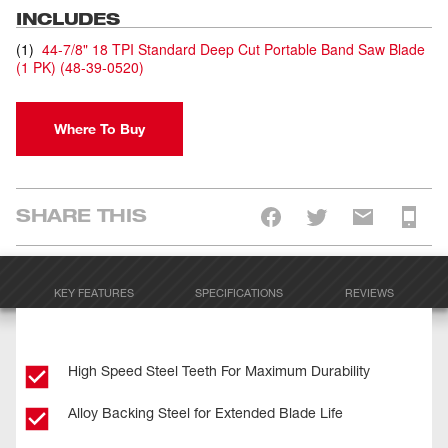
INCLUDES
(
1
)
44-7/8" 18 TPI Standard Deep Cut Portable Band Saw Blade
(1 PK)
(
48-39-0520
)
Where To Buy
SHARE THIS
KEY FEATURES
SPECIFICATIONS
REVIEWS
High Speed Steel Teeth For Maximum Durability
Alloy Backing Steel for Extended Blade Life