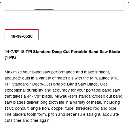
48-39-0520
44-7/8" 18 TPI Standard Deep Cut Portable Band Saw Blade
(1 PK)
Maximize your band saw performance and make straight,
accurate cuts in a variety of materials with the Milwaukee® 18
TPI Standard / Deep-Cut Portable Band Saw Blade. Get
exceptional durability and accuracy for your portable band saw
that takes a 44-7/8" blade. Milwaukee's standard/deep cut band
saw blades deliver long tooth life in a variety of metal, including
strut, conduit, angle iron, copper tube, threaded rod and pipe.
The blade's tooth form, pitch and set ensure straight, accurate
cuts time and time again.