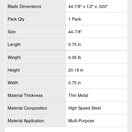
Blade Dimensions
44-7/8" x 1/2" x .020"
Pack Qty
1 Pack
Size
44-7/8"
Length
0.75 in
Weight
0.36 lb
Height
20.19 in
Width
0.75 in
Material Thickness
Thin Metal
Material Composition
High Speed Steel
Material Application
Multi-Purpose