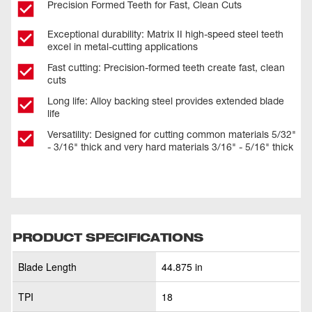
Precision Formed Teeth for Fast, Clean Cuts
Exceptional durability: Matrix II high-speed steel teeth
excel in metal-cutting applications
Fast cutting: Precision-formed teeth create fast, clean
cuts
Long life: Alloy backing steel provides extended blade
life
Versatility: Designed for cutting common materials 5/32"
- 3/16" thick and very hard materials 3/16" - 5/16" thick
PRODUCT SPECIFICATIONS
Blade Length
44.875 in
TPI
18