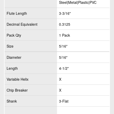
Steel|Metal|Plastic|PVC
Flute Length
3-3/16"
Decimal Equivalent
0.3125
Pack Qty
1 Pack
Size
5/16"
Diameter
5/16"
Length
4-1/2"
Variable Helix
X
Chip Breaker
X
Shank
3-Flat