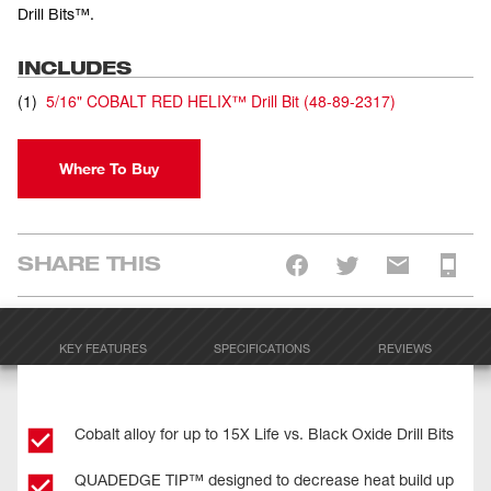
Drill Bits™.
INCLUDES
(
1
)
5/16" COBALT RED HELIX™ Drill Bit
(
48-89-2317
)
Where To Buy
SHARE THIS
KEY FEATURES
SPECIFICATIONS
REVIEWS
Cobalt alloy for up to 15X Life vs. Black Oxide Drill Bits
QUADEDGE TIP™ designed to decrease heat build up