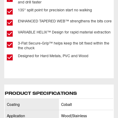
and drill faster
135° split point for precision start no walking
ENHANCED TAPERED WEB™ strengthens the bits core
VARIABLE HELIX™ Design for rapid material extraction
3-Flat Secure-Grip™ helps keep the bit fixed within the
the chuck
Designed for Hard Metals, PVC and Wood
PRODUCT SPECIFICATIONS
Coating
Cobalt
Application
Wood|Stainless