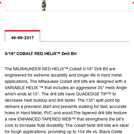
48-89-2317
5/16" COBALT RED HELIX™ Drill Bit
The MILWAUKEE® RED HELIX™ Cobalt 5/16" Drill Bit are
engineered for extreme durability and longer life in hard metal
applications. The Milwaukee Cobalt drill bits are designed with a
VARIABLE HELIX ™ that includes an aggressive 35° Helix Angle
which ends at 15°. The drill bits have QUADEDGE TIP™ to
decrease heat buildup and drill faster. The 135° split point tip
delivers a precision start and prevents walking for fast, accurate
holes in Hard Metal, PVC and wood.The tapered drill bits feature
a new ENHANCED TAPERED WEB™ that strengthens the bit's
core to increase flute durability. The cobalt twist drill bits are ideal
for tough applications, providing up to 15X life vs. Black Oxide