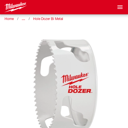
…
Home
Hole Dozer Bi Metal