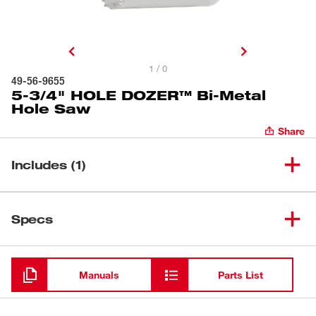
1 / 0
49-56-9655
5-3/4" HOLE DOZER™ Bi-Metal
Hole Saw
Share
Includes (1)
5-3/4" HOLE DOZER™ Bi-
(
1
)
49-56-9655
Specs
Metal Hole Saw
Loading
Manuals
Parts List