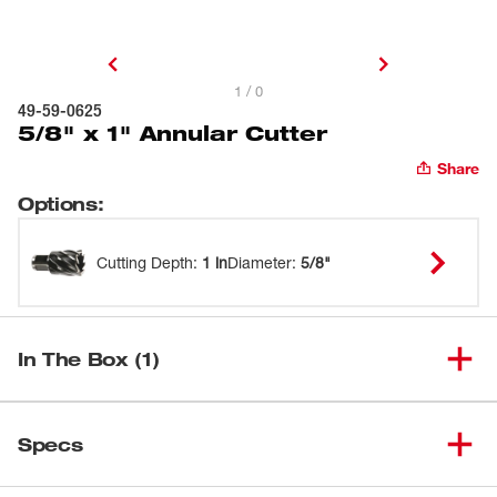
1 / 0
49-59-0625
5/8" x 1" Annular Cutter
Share
Options
:
Cutting Depth
:
1 in
Diameter
:
5/8"
In The Box (1)
(
1
)
5/8" x 1" Annular Cutter
49-59-0625
Specs
Loading