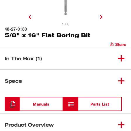
1 / 0
48-27-0180
5/8" x 16" Flat Boring Bit
Share
In The Box (1)
(
1
)
5/8" x 16" Flat Boring Bit
48-27-0180
Specs
Loading
Manuals
Parts List
Product Overview