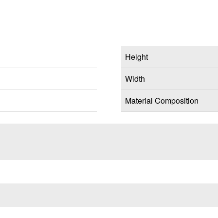
Height
Width
Material Composition