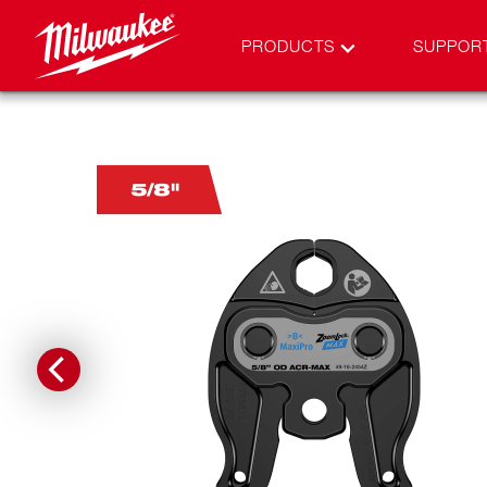
PRODUCTS
SUPPOR