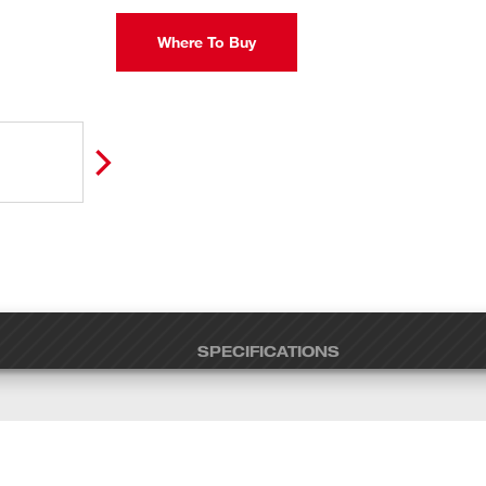
Where To Buy
SPECIFICATIONS