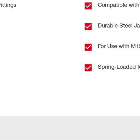
ttings
Compatible with
Durable Steel J
For Use with M
Spring-Loaded fo