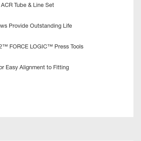
 ACR Tube & Line Set
aws Provide Outstanding Life
12™ FORCE LOGIC™ Press Tools
r Easy Alignment to Fitting