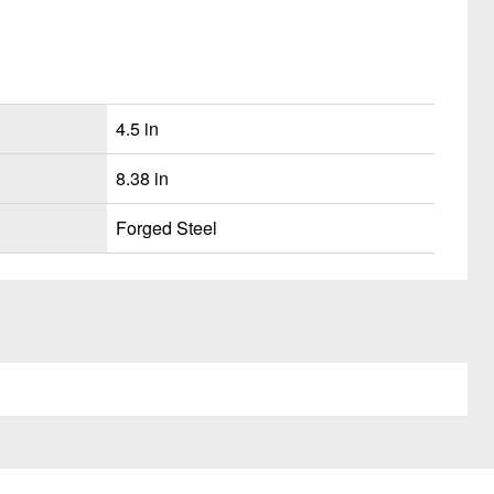
4.5 in
8.38 in
Forged Steel