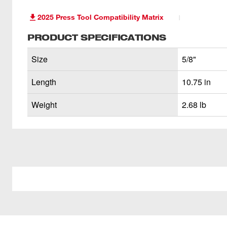
2025 Press Tool Compatibility Matrix
PRODUCT SPECIFICATIONS
Size
5/8"
Length
10.75 in
Weight
2.68 lb