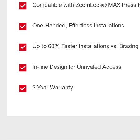
Compatible with ZoomLock® MAX Press Fi
One-Handed, Effortless Installations
Up to 60% Faster Installations vs. Brazing
In-line Design for Unrivaled Access
2 Year Warranty