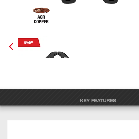
KEY FEATURES