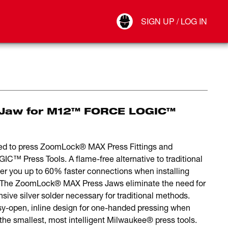
Your Account
SIGN UP / LOG IN
Connect
Log Out
 Jaw for M12™ FORCE LOGIC™
d to press ZoomLock® MAX Press Fittings and
Press Tools. A flame-free alternative to traditional
 you up to 60% faster connections when installing
. The ZoomLock® MAX Press Jaws eliminate the need for
ive silver solder necessary for traditional methods.
sy-open, inline design for one-handed pressing when
 smallest, most intelligent Milwaukee® press tools.