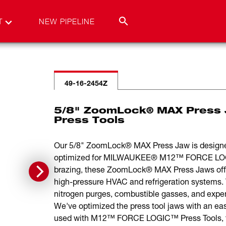
T
NEW PIPELINE
49-16-2454Z
5/8" ZoomLock® MAX Press
Press Tools
Our 5/8" ZoomLock® MAX Press Jaw is designe
optimized for MILWAUKEE® M12™ FORCE LOGIC™ 
brazing, these ZoomLock® MAX Press Jaws offer
high-pressure HVAC and refrigeration systems
nitrogen purges, combustible gasses, and expens
We've optimized the press tool jaws with an ea
used with M12™ FORCE LOGIC™ Press Tools, the