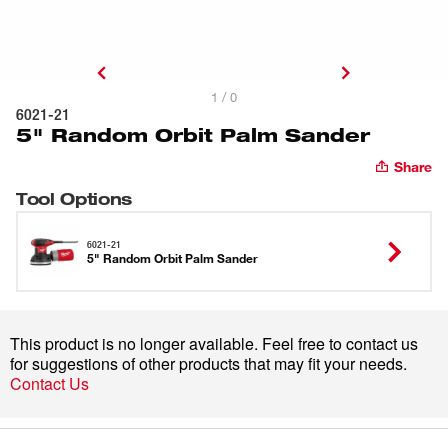
1 / 0
6021-21
5" Random Orbit Palm Sander
Share
Tool Options
6021-21
5" Random Orbit Palm Sander
This product is no longer available. Feel free to contact us
for suggestions of other products that may fit your needs.
Contact Us