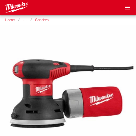
…
Home
Sanders