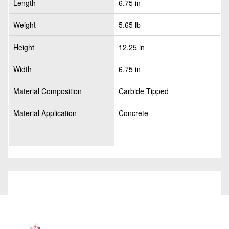
Length
6.75 in
Weight
5.65 lb
Height
12.25 in
Width
6.75 in
Material Composition
Carbide Tipped
Material Application
Concrete