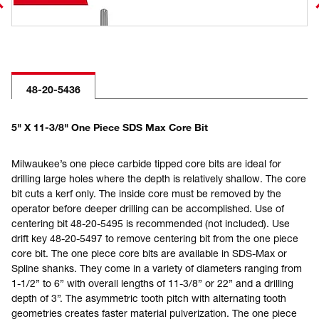
48-20-5436
5" X 11-3/8" One Piece SDS Max Core Bit
Milwaukee’s one piece carbide tipped core bits are ideal for
drilling large holes where the depth is relatively shallow. The core
bit cuts a kerf only. The inside core must be removed by the
operator before deeper drilling can be accomplished. Use of
centering bit 48-20-5495 is recommended (not included). Use
drift key 48-20-5497 to remove centering bit from the one piece
core bit. The one piece core bits are available in SDS-Max or
Spline shanks. They come in a variety of diameters ranging from
1-1/2” to 6” with overall lengths of 11-3/8” or 22” and a drilling
depth of 3”. The asymmetric tooth pitch with alternating tooth
geometries creates faster material pulverization. The one piece