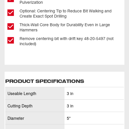
Pulverization
Optional: Centering Tip to Reduce Bit Walking and
Create Exact Spot Drilling
Thick-Wall Core Body for Durability Even in Large
Hammers
Remove centering bit with drift key 48-20-5497 (not
included)
PRODUCT SPECIFICATIONS
Useable Length
3 in
Cutting Depth
3 in
Diameter
5"