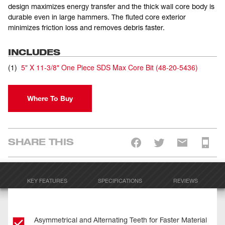
design maximizes energy transfer and the thick wall core body is
durable even in large hammers. The fluted core exterior
minimizes friction loss and removes debris faster.
INCLUDES
(
1
)
5" X 11-3/8" One Piece SDS Max Core Bit
(
48-20-5436
)
Where To Buy
SHARE THIS
KEY FEATURES
SPECIFICATIONS
REVIEWS
Asymmetrical and Alternating Teeth for Faster Material