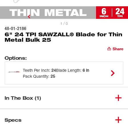
1 / 0
48-01-2186
6" 24 TPI SAWZALL® Blade for Thin
Metal Bulk 25
Share
Options
:
Teeth Per Inch
:
24
Blade Length
:
6 in
Pack Quantity
:
25
In The Box (1)
6" 24 TPI SAWZALL® Blade for
(
1
)
48-01-2186
Specs
Thin Metal Bulk 25