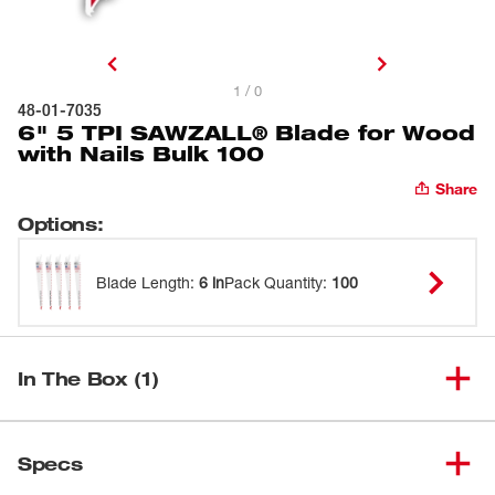
1 / 0
48-01-7035
6" 5 TPI SAWZALL® Blade for Wood
with Nails Bulk 100
Share
Options
:
Blade Length
:
6 in
Pack Quantity
:
100
In The Box (1)
6" 5 TPI SAWZALL® Blade for
(
1
)
48-01-7035
Specs
Wood with Nails Bulk 100