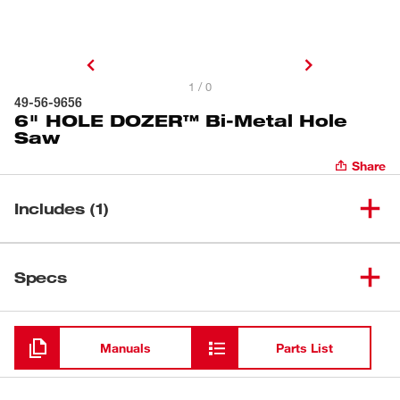
1 / 0
49-56-9656
6" HOLE DOZER™ Bi-Metal Hole
Saw
Share
Includes (1)
6" HOLE DOZER™ Bi-Metal
(
1
)
49-56-9656
Specs
Hole Saw
Loading
Manuals
Parts List