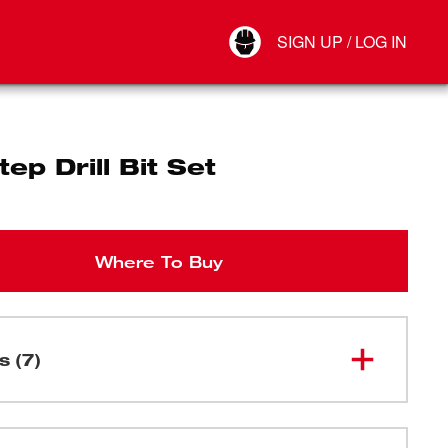
Your Account
SIGN UP / LOG IN
Connect
Log Out
ep Drill Bit Set
Where To Buy
s (7)