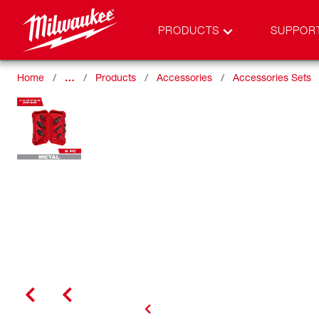
PRODUCTS
SUPPOR
Home
…
Products
Accessories
Accessories Sets