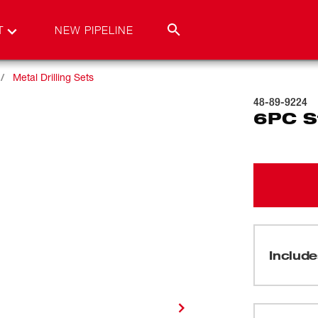
T
NEW PIPELINE
Metal Drilling Sets
48-89-9224
6PC St
Include