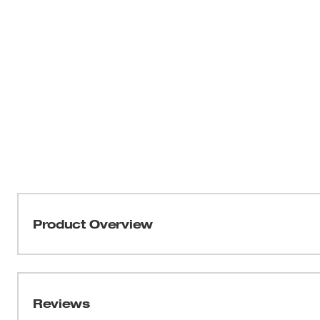
Product Overview
Milwaukee® Step Drill Bits with JAM-FREE Performance f
2X faster hole times, up to 4X longer life, and up to 50
competitors. Ideal for drilling small and large-diameter h
Reviews
optimized for Cordless Drills in High Speed. The Rapid St