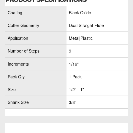
Coating
Black Oxide
Cutter Geometry
Dual Straight Flute
Application
Metal|Plastic
Number of Steps
9
Increments
1/16"
Pack Qty
1 Pack
Size
1/2" - 1"
Shank Size
3/8"