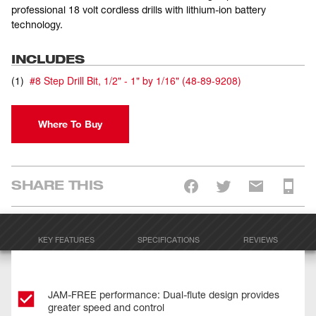
professional 18 volt cordless drills with lithium-ion battery
technology.
INCLUDES
(
1
)
#8 Step Drill Bit, 1/2" - 1" by 1/16"
(
48-89-9208
)
Where To Buy
SHARE THIS
KEY FEATURES
SPECIFICATIONS
REVIEWS
JAM-FREE performance: Dual-flute design provides
greater speed and control