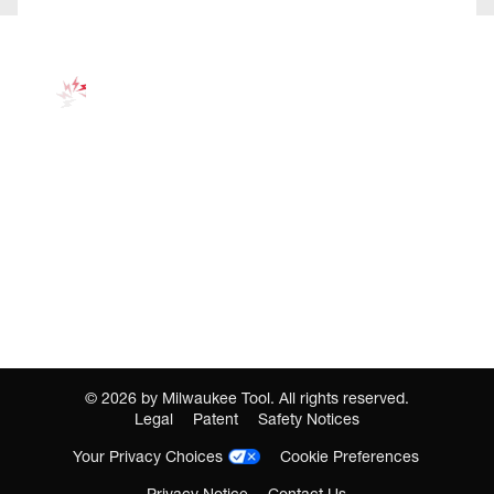
©
2026
by Milwaukee Tool. All rights reserved.
Legal
Patent
Safety Notices
Your Privacy Choices
Cookie Preferences
Privacy Notice
Contact Us