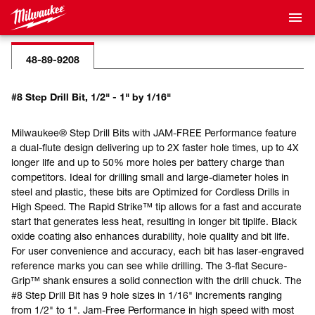
48-89-9208
#8 Step Drill Bit, 1/2" - 1" by 1/16"
Milwaukee® Step Drill Bits with JAM-FREE Performance feature
a dual-flute design delivering up to 2X faster hole times, up to 4X
longer life and up to 50% more holes per battery charge than
competitors. Ideal for drilling small and large-diameter holes in
steel and plastic, these bits are Optimized for Cordless Drills in
High Speed. The Rapid Strike™ tip allows for a fast and accurate
start that generates less heat, resulting in longer bit tiplife. Black
oxide coating also enhances durability, hole quality and bit life.
For user convenience and accuracy, each bit has laser-engraved
reference marks you can see while drilling. The 3-flat Secure-
Grip™ shank ensures a solid connection with the drill chuck. The
#8 Step Drill Bit has 9 hole sizes in 1/16" increments ranging
from 1/2" to 1". Jam-Free Performance in high speed with most