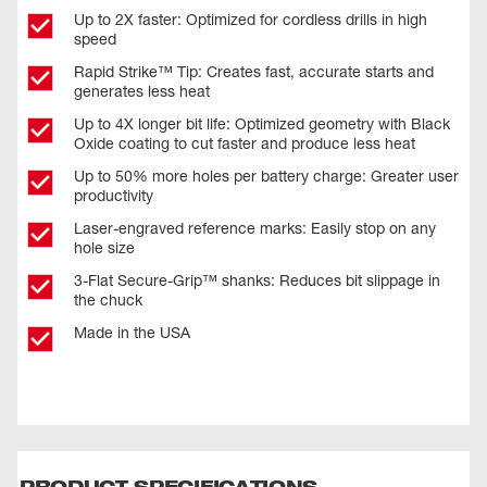
Up to 2X faster: Optimized for cordless drills in high
speed
Rapid Strike™ Tip: Creates fast, accurate starts and
generates less heat
Up to 4X longer bit life: Optimized geometry with Black
Oxide coating to cut faster and produce less heat
Up to 50% more holes per battery charge: Greater user
productivity
Laser-engraved reference marks: Easily stop on any
hole size
3-Flat Secure-Grip™ shanks: Reduces bit slippage in
the chuck
Made in the USA
PRODUCT SPECIFICATIONS