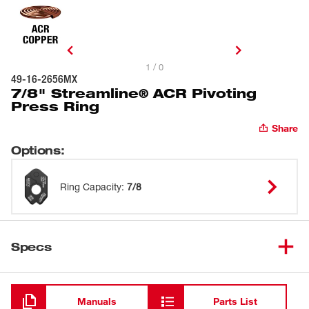
1 / 0
49-16-2656MX
7/8" Streamline® ACR Pivoting
Press Ring
Share
Options
:
Ring Capacity
:
7/8
Specs
Loading
Manuals
Parts List