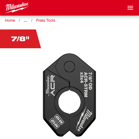
…
Home
Press Tools