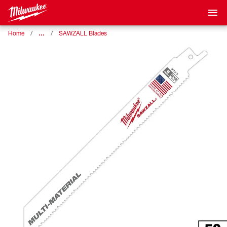
…
Home
SAWZALL Blades