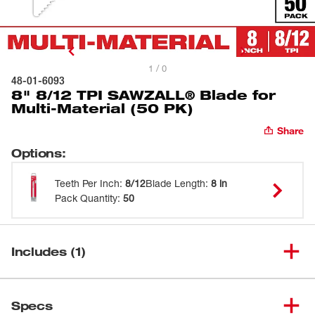
1 / 0
48-01-6093
8" 8/12 TPI SAWZALL® Blade for
Multi-Material (50 PK)
Share
Options
:
Teeth Per Inch
:
8/12
Blade Length
:
8 in
Pack Quantity
:
50
Includes (1)
8" 8/12 TPI SAWZALL® Blade
(
1
)
48-01-6093
Specs
for Multi-Material (50 PK)