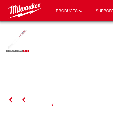
PRODUCTS
SUPPOR