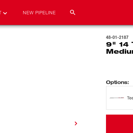
T
NEW PIPELINE
48-01-2187
9" 14
Mediu
Options
:
Te