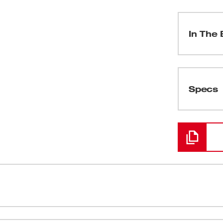
In The 
(
1
)
Specs
Loading
TY UPGRADE™ feature a tooth form that is
Optimized t