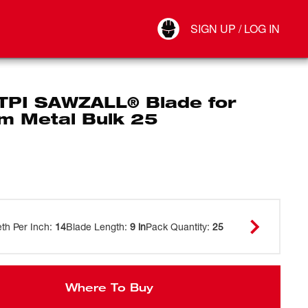
Your Account
SIGN UP / LOG IN
Connect
Log Out
 TPI SAWZALL® Blade for
m Metal Bulk 25
eth Per Inch
:
14
Blade Length
:
9 in
Pack Quantity
:
25
Where To Buy