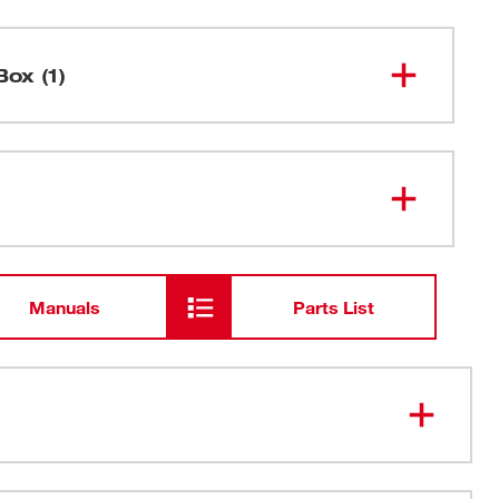
Box (1)
9" 14 TPI SAWZALL® Blade for
48-01-
2187
Medium Metal Bulk 25
Manuals
Parts List
ooth design providing 2X more life than our previous