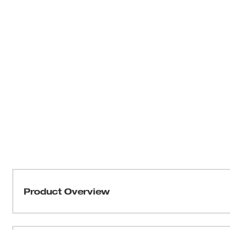
Product Overview
THIN KERF™ metal-cutting blades with the DOUBLE DU